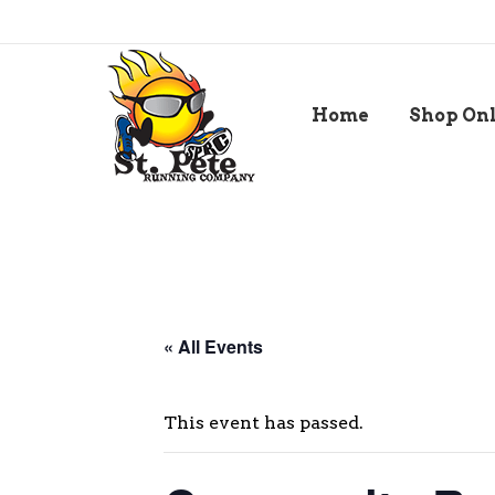
Home
Shop On
« All Events
This event has passed.