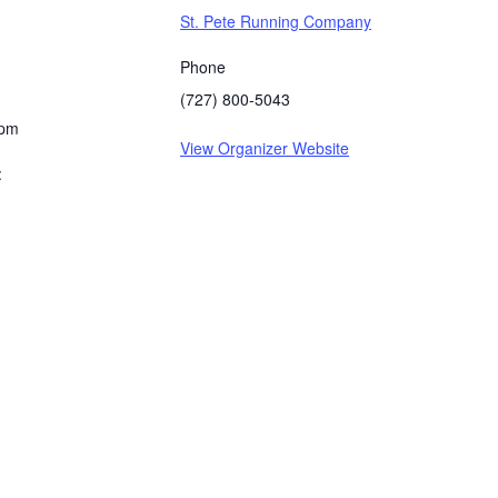
St. Pete Running Company
Phone
(727) 800-5043
 pm
View Organizer Website
: