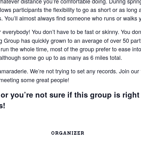
 whatever distance you’re comfortable doing. During spri
lows participants the flexibility to go as short or as lon
 You’ll almost always find someone who runs or walks 
everybody! You don’t have to be fast or skinny. You don’t
 Group has quickly grown to an average of over 50 parti
un the whole time, most of the group prefer to ease into 
 although some go up to as many as 6 miles total.
camaraderie. We’re not trying to set any records. Join our
e meeting some great people!
or you’re not sure if this group is right
s!
ORGANIZER