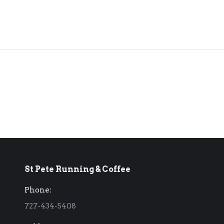
St Pete Running & Coffee
Phone:
727-434-5408