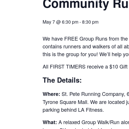
Community Ru
May 7 @ 6:30 pm
-
8:30 pm
We have FREE Group Runs from the st
contains runners and walkers of all abi
this is the group for you! We’ll help y
All FIRST TIMERS receive a $10 Gift C
The Details:
St. Pete Running Company, 69
Where:
Tyrone Square Mall. We are located j
parking behind LA Fitness.
A relaxed Group Walk/Run along
What: