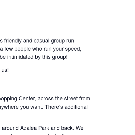
friendly and casual group run
ant a few people who run your speed,
 be intimidated by this group!
 us!
pping Center, across the street from
nywhere you want. There’s additional
and around Azalea Park and back. We