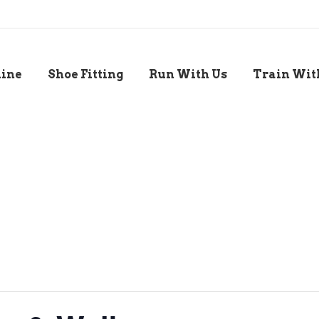
line
Shoe Fitting
Run With Us
Train Wit