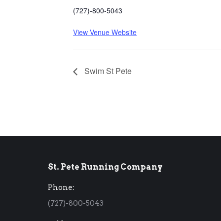
(727)-800-5043
View Venue Website
Swim St Pete
St. Pete Running Company
Phone:
(727)-800-5043