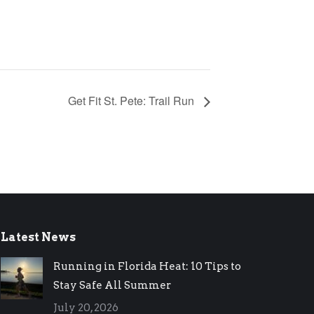
Get Fit St. Pete: Trail Run
Latest News
Running in Florida Heat: 10 Tips to
Stay Safe All Summer
July 20, 2026