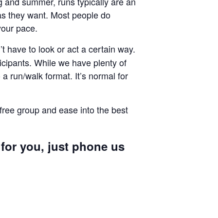
ng and summer, runs typically are an
g as they want. Most people do
your pace.
 have to look or act a certain way.
cipants. While we have plenty of
a run/walk format. It’s normal for
 free group and ease into the best
 for you, just phone us