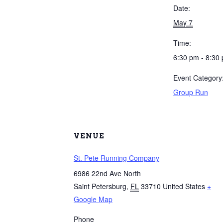
Date:
May 7
Time:
6:30 pm - 8:30
Event Category
Group Run
VENUE
St. Pete Running Company
6986 22nd Ave North
Saint Petersburg
,
FL
33710
United States
+
Google Map
Phone