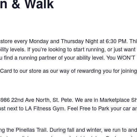
n & Walk
ore every Monday and Thursday Night at 6:30 PM. This 
lity levels. If you’re looking to start running, or just w
ou find a running partner of your ability level. You WON’T
ard to our store as our way of rewarding you for joining
86 22nd Ave North, St. Pete. We are in Marketplace Sho
ust next to LA Fitness Gym. Feel Free to Park your car a
 the Pinellas Trail. During fall and winter, we run to 