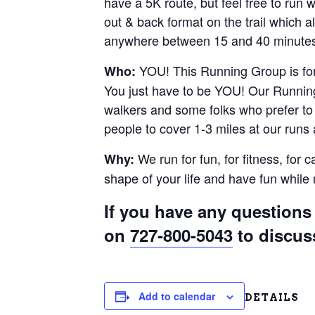
have a 5K route, but feel free to run
out & back format on the trail which al
anywhere between 15 and 40 minutes.
YOU! This Running Group is for 
Who:
You just have to be YOU! Our Running
walkers and some folks who prefer to r
people to cover 1-3 miles at our runs
We run for fun, for fitness, for 
Why:
shape of your life and have fun whil
If you have any questions 
on
727-800-5043
to discus
Add to calendar
DETAILS