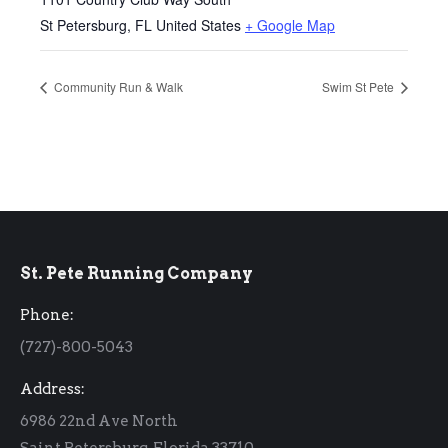
St Petersburg
,
FL
United States
+ Google Map
Community Run & Walk
Swim St Pete
St. Pete Running Company
Phone:
(727)-800-5043
Address:
6986 22nd Ave North
Saint Petersburg, Florida 33710