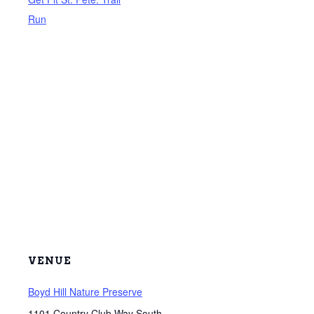
Run
VENUE
Boyd Hill Nature Preserve
1101 Country Club Way South