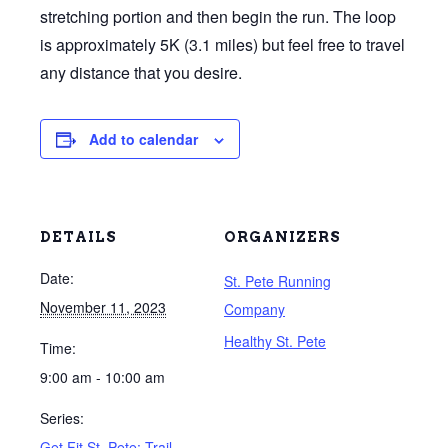
stretching portion and then begin the run. The loop
is approximately 5K (3.1 miles) but feel free to travel
any distance that you desire.
Add to calendar
DETAILS
ORGANIZERS
Date:
St. Pete Running
November 11, 2023
Company
Healthy St. Pete
Time:
9:00 am - 10:00 am
Series:
Get Fit St. Pete: Trail