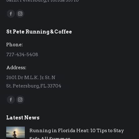
Find us on:
Facebook
Instagram
page
page
St Pete Running & Coffee
opens
opens
in
in
Phone:
new
new
727-434-5408
window
window
Address:
2601 Dr M.L.K. Jr. St. N
St. Petersburg, FL 33704
Find us on:
Facebook
Instagram
page
page
Latest News
opens
opens
in
in
Running in Florida Heat: 10 Tips to Stay
new
new
Safe All Summer