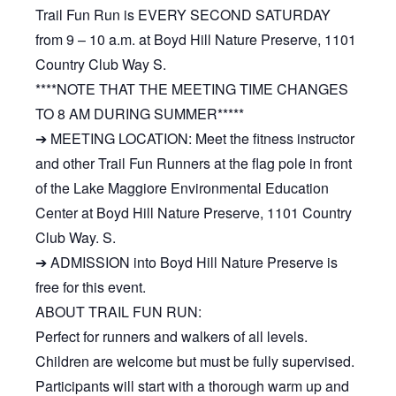
Trail Fun Run is EVERY SECOND SATURDAY
from 9 – 10 a.m. at Boyd Hill Nature Preserve, 1101
Country Club Way S.
****NOTE THAT THE MEETING TIME CHANGES
TO 8 AM DURING SUMMER*****
➔ MEETING LOCATION: Meet the fitness instructor
and other Trail Fun Runners at the flag pole in front
of the Lake Maggiore Environmental Education
Center at Boyd Hill Nature Preserve, 1101 Country
Club Way. S.
➔ ADMISSION into Boyd Hill Nature Preserve is
free for this event.
ABOUT TRAIL FUN RUN:
Perfect for runners and walkers of all levels.
Children are welcome but must be fully supervised.
Participants will start with a thorough warm up and