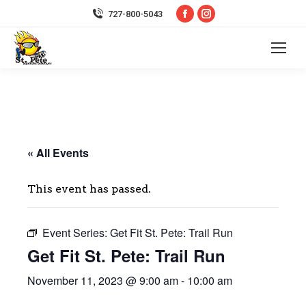
Facebook
Instagram
727-800-5043
page
page
opens
opens
in
in
new
new
window
window
« All Events
This event has passed.
Event Series:
Get Fit St. Pete: Trail Run
Get Fit St. Pete: Trail Run
November 11, 2023 @ 9:00 am
-
10:00 am