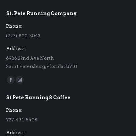
St. Pete Running Company
Phone:
(727)-800-5043
Address:
6986 22nd Ave North
Saint Petersburg, Florida 33710
Find us on:
Facebook
Instagram
page
page
St Pete Running & Coffee
opens
opens
in
in
Phone:
new
new
727-434-5408
window
window
Address: