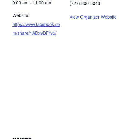
9:00 am - 11:00 am
(727) 800-5043
Website:
View Organizer Website
https://www.facebook.co
m/share/1ADx9DFr95/