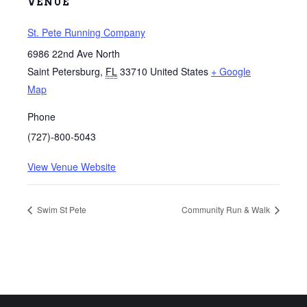
VENUE
St. Pete Running Company
6986 22nd Ave North
Saint Petersburg
,
FL
33710
United States
+ Google
Map
Phone
(727)-800-5043
View Venue Website
Swim St Pete
Community Run & Walk