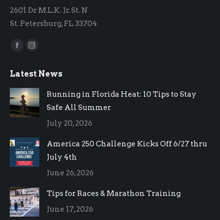
2601 Dr M.L.K. Jr. St. N
St. Petersburg, FL 33704
Find us on:
Facebook
Instagram
page
page
Latest News
opens
opens
in
in
Running in Florida Heat: 10 Tips to Stay
new
new
Safe All Summer
window
window
July 20, 2026
America 250 Challenge Kicks Off 6/27 thru
July 4th
June 26, 2026
Tips for Races & Marathon Training
June 17, 2026