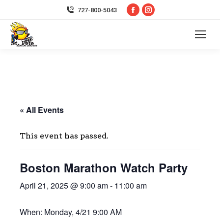
Facebook
Instagram
727-800-5043
page
page
opens
opens
in
in
new
new
window
window
« All Events
This event has passed.
Boston Marathon Watch Party
April 21, 2025 @ 9:00 am
-
11:00 am
When: Monday, 4/21 9:00 AM