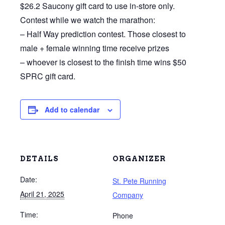
$26.2 Saucony gift card to use in-store only.
Contest while we watch the marathon:
– Half Way prediction contest. Those closest to
male + female winning time receive prizes
– whoever is closest to the finish time wins $50
SPRC gift card.
Add to calendar
DETAILS
ORGANIZER
Date:
St. Pete Running
April 21, 2025
Company
Time:
Phone