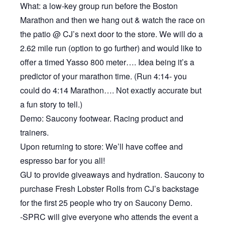
What: a low-key group run before the Boston
Marathon and then we hang out & watch the race on
the patio @ CJ’s next door to the store. We will do a
2.62 mile run (option to go further) and would like to
offer a timed Yasso 800 meter…. Idea being it’s a
predictor of your marathon time. (Run 4:14- you
could do 4:14 Marathon…. Not exactly accurate but
a fun story to tell.)
Demo: Saucony footwear. Racing product and
trainers.
Upon returning to store: We’ll have coffee and
espresso bar for you all!
GU to provide giveaways and hydration. Saucony to
purchase Fresh Lobster Rolls from CJ’s backstage
for the first 25 people who try on Saucony Demo.
-SPRC will give everyone who attends the event a