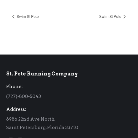
Swim St Pete
Swim St Pete
St. Pete Running Company
Phone:
(727)-800-5043
Address:
6986 22nd Ave North
Saint Petersburg, Florida 33710