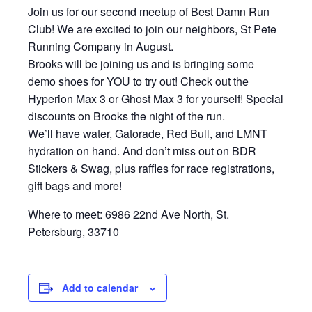
Join us for our second meetup of Best Damn Run
Club! We are excited to join our neighbors, St Pete
Running Company in August.
Brooks will be joining us and is bringing some
demo shoes for YOU to try out! Check out the
Hyperion Max 3 or Ghost Max 3 for yourself! Special
discounts on Brooks the night of the run.
We’ll have water, Gatorade, Red Bull, and LMNT
hydration on hand. And don’t miss out on BDR
Stickers & Swag, plus raffles for race registrations,
gift bags and more!
Where to meet: 6986 22nd Ave North, St.
Petersburg, 33710
Add to calendar