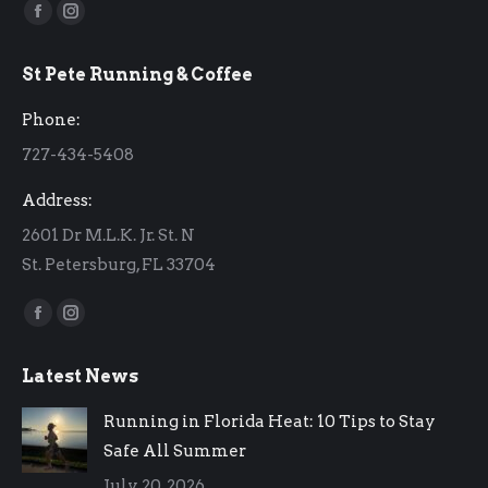
Find us on:
Facebook
Instagram
page
page
St Pete Running & Coffee
opens
opens
in
in
Phone:
new
new
727-434-5408
window
window
Address:
2601 Dr M.L.K. Jr. St. N
St. Petersburg, FL 33704
Find us on:
Facebook
Instagram
page
page
Latest News
opens
opens
in
in
Running in Florida Heat: 10 Tips to Stay
new
new
Safe All Summer
window
window
July 20, 2026