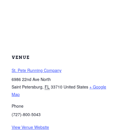
VENUE
St. Pete Running Company
6986 22nd Ave North
Saint Petersburg
,
FL
33710
United States
+ Google
Map
Phone
(727)-800-5043
View Venue Website