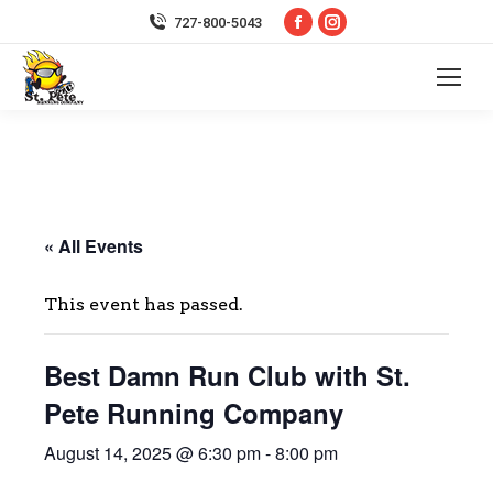
Facebook
Instagram
727-800-5043
page
page
opens
opens
in
in
new
new
window
window
« All Events
This event has passed.
Best Damn Run Club with St.
Pete Running Company
August 14, 2025 @ 6:30 pm
-
8:00 pm