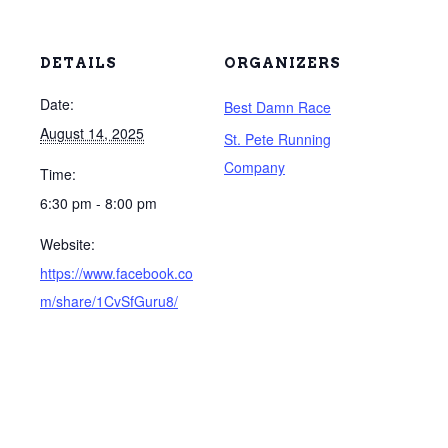
DETAILS
ORGANIZERS
Date:
Best Damn Race
August 14, 2025
St. Pete Running
Company
Time:
6:30 pm - 8:00 pm
Website:
https://www.facebook.co
m/share/1CvSfGuru8/