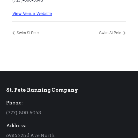
View Venue Website
Swim St Pete
Swim St Pete
St. Pete Running Company
Phone:
(727)-800-5043
Address:
6986 22nd Ave North