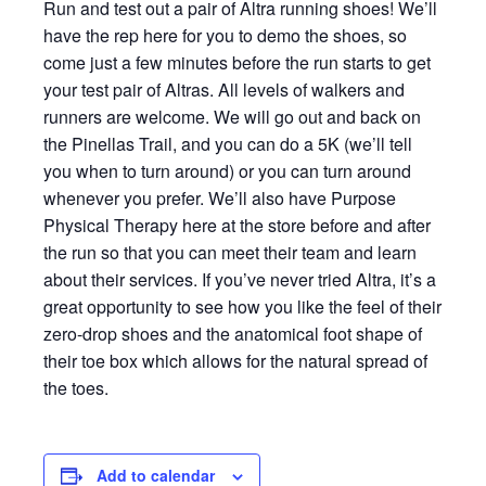
Run and test out a pair of Altra running shoes! We’ll
have the rep here for you to demo the shoes, so
come just a few minutes before the run starts to get
your test pair of Altras. All levels of walkers and
runners are welcome. We will go out and back on
the Pinellas Trail, and you can do a 5K (we’ll tell
you when to turn around) or you can turn around
whenever you prefer. We’ll also have Purpose
Physical Therapy here at the store before and after
the run so that you can meet their team and learn
about their services. If you’ve never tried Altra, it’s a
great opportunity to see how you like the feel of their
zero-drop shoes and the anatomical foot shape of
their toe box which allows for the natural spread of
the toes.
Add to calendar