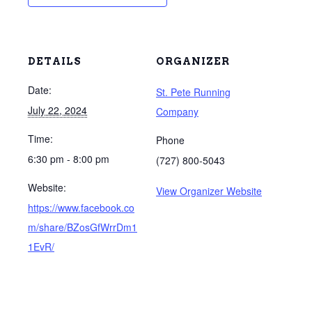
DETAILS
ORGANIZER
Date:
St. Pete Running
July 22, 2024
Company
Time:
Phone
6:30 pm - 8:00 pm
(727) 800-5043
Website:
View Organizer Website
https://www.facebook.co
m/share/BZosGfWrrDm1
1EvR/