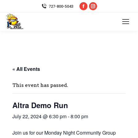
Facebook
Instagram
727-800-5043
page
page
opens
opens
in
in
new
new
window
window
« All Events
This event has passed.
Altra Demo Run
July 22, 2024 @ 6:30 pm
-
8:00 pm
Join us for our Monday Night Community Group