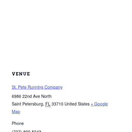
VENUE
St. Pete Running Company
6986 22nd Ave North
Saint Petersburg
,
FL
33710
United States
+ Google
Map
Phone
(727)-800-5043