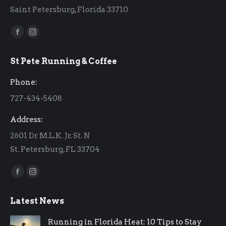
Saint Petersburg, Florida 33710
Find us on:
Facebook
Instagram
page
page
St Pete Running & Coffee
opens
opens
in
in
Phone:
new
new
727-434-5408
window
window
Address:
2601 Dr M.L.K. Jr. St. N
St. Petersburg, FL 33704
Find us on:
Facebook
Instagram
page
page
Latest News
opens
opens
in
in
Running in Florida Heat: 10 Tips to Stay