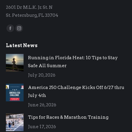
2601 Dr M.L.K. Jr. St. N
St. Petersburg, FL 33704
Find us on:
Facebook
Instagram
page
page
Latest News
opens
opens
in
in
Running in Florida Heat: 10 Tips to Stay
new
new
Safe All Summer
window
window
July 20, 2026
America 250 Challenge Kicks Off 6/27 thru
July 4th
June 26, 2026
Tips for Races & Marathon Training
June 17, 2026