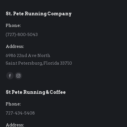
St. Pete Running Company
Phone:
(727)-800-5043
Address:
6986 22nd Ave North
Saint Petersburg, Florida 33710
Find us on:
Facebook
Instagram
page
page
St Pete Running & Coffee
opens
opens
in
in
Phone:
new
new
727-434-5408
window
window
Address: