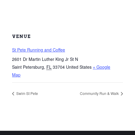
VENUE
St Pete Running and Coffee
2601 Dr Martin Luther King Jr St N
Saint Petersburg
,
FL
33704
United States
+ Google
Map
Swim St Pete
Community Run & Walk