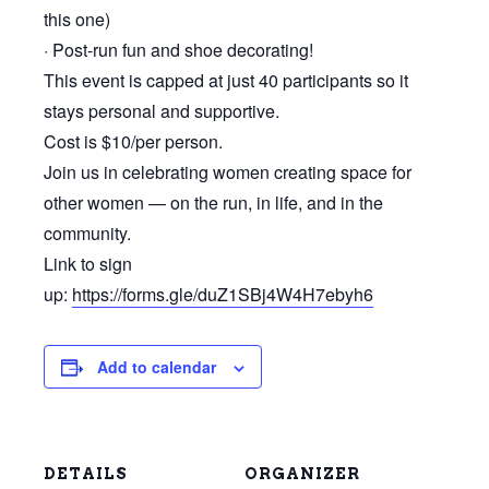
this one)
· Post-run fun and shoe decorating!
This event is capped at just 40 participants so it
stays personal and supportive.
Cost is $10/per person.
Join us in celebrating women creating space for
other women — on the run, in life, and in the
community.
Link to sign
up:
https://forms.gle/duZ1SBj4W4H7ebyh6
Add to calendar
DETAILS
ORGANIZER