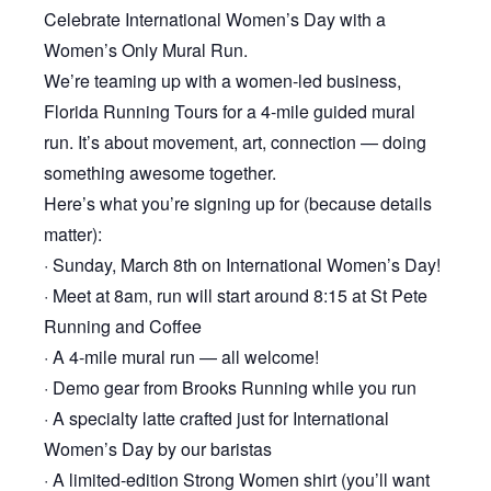
Celebrate International Women’s Day with a
Women’s Only Mural Run.
We’re teaming up with a women-led business,
Florida Running Tours for a 4-mile guided mural
run. It’s about movement, art, connection — doing
something awesome together.
Here’s what you’re signing up for (because details
matter):
· Sunday, March 8th on International Women’s Day!
· Meet at 8am, run will start around 8:15 at St Pete
Running and Coffee
· A 4-mile mural run — all welcome!
· Demo gear from Brooks Running while you run
· A specialty latte crafted just for International
Women’s Day by our baristas
· A limited-edition Strong Women shirt (you’ll want