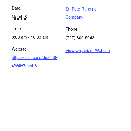
Date:
St. Pete Running
March 8
Company
Time:
Phone
8:00 am - 10:00 am
(727) 800-5043
Website:
View Organizer Website
https://forms.gle/duZ1SBj
4W4H7ebyh6