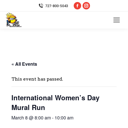
Facebook
Instagram
727-800-5043
page
page
opens
opens
in
in
new
new
window
window
« All Events
This event has passed.
International Women’s Day
Mural Run
March 8 @ 8:00 am
-
10:00 am