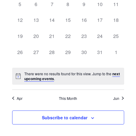
0
0
0
0
0
0
0
5
6
7
8
9
10
11
Views
Events
events,
events,
events,
events,
events,
events,
events,
Navig
0
0
0
0
0
0
0
12
13
14
15
16
17
18
events,
events,
events,
events,
events,
events,
events,
0
0
0
0
0
0
0
19
20
21
22
23
24
25
events,
events,
events,
events,
events,
events,
events,
0
0
0
0
0
0
0
26
27
28
29
30
31
1
events,
events,
events,
events,
events,
events,
events,
There were no results found for this view. Jump to the
next
upcoming events
.
Apr
This Month
Jun
Subscribe to calendar