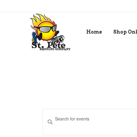
Home
Shop On
Events
Enter
Keyword.
Search
Search