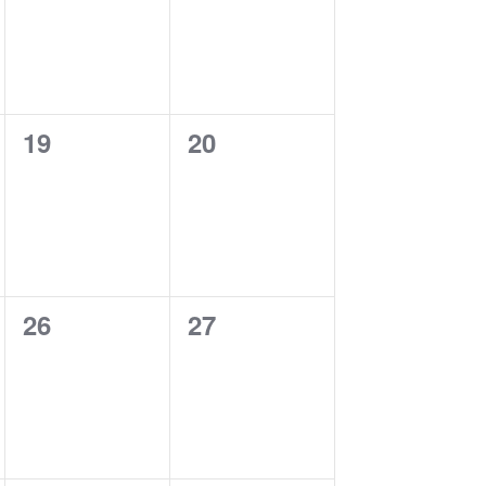
0
0
19
20
events,
events,
0
0
26
27
events,
events,