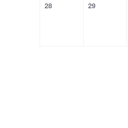
0
0
28
29
events,
events,