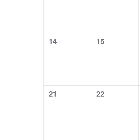
0
0
14
15
events,
events,
0
0
21
22
events,
events,