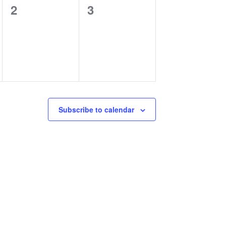
0
0
2
3
events,
events,
Subscribe to calendar