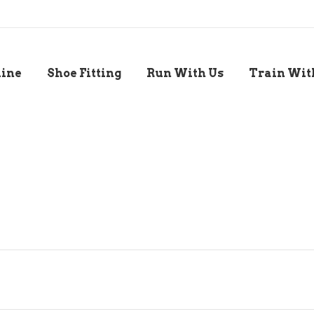
line
Shoe Fitting
Run With Us
Train Wit