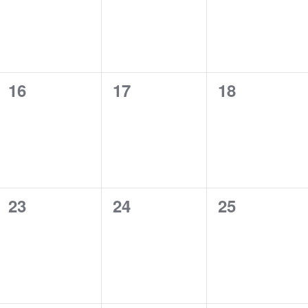
0
0
0
16
17
18
events,
events,
events,
0
0
0
23
24
25
events,
events,
events,