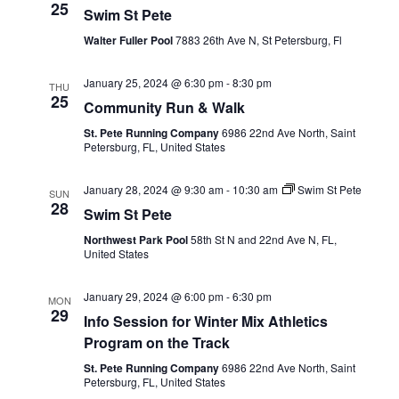
25
Swim St Pete
Walter Fuller Pool
7883 26th Ave N, St Petersburg, Fl
January 25, 2024 @ 6:30 pm
-
8:30 pm
THU
25
Community Run & Walk
St. Pete Running Company
6986 22nd Ave North, Saint
Petersburg, FL, United States
January 28, 2024 @ 9:30 am
-
10:30 am
Swim St Pete
SUN
28
Swim St Pete
Northwest Park Pool
58th St N and 22nd Ave N, FL,
United States
January 29, 2024 @ 6:00 pm
-
6:30 pm
MON
29
Info Session for Winter Mix Athletics
Program on the Track
St. Pete Running Company
6986 22nd Ave North, Saint
Petersburg, FL, United States