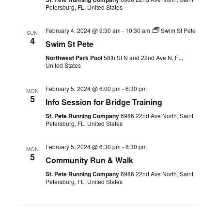
Petersburg, FL, United States
February 4, 2024 @ 9:30 am
-
10:30 am
Swim St Pete
SUN
4
Swim St Pete
Northwest Park Pool
58th St N and 22nd Ave N, FL,
United States
February 5, 2024 @ 6:00 pm
-
6:30 pm
MON
5
Info Session for Bridge Training
St. Pete Running Company
6986 22nd Ave North, Saint
Petersburg, FL, United States
February 5, 2024 @ 6:30 pm
-
8:30 pm
MON
5
Community Run & Walk
St. Pete Running Company
6986 22nd Ave North, Saint
Petersburg, FL, United States