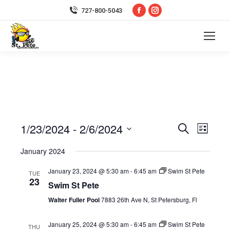
Facebook
Instagram
727-800-5043
page
page
opens
opens
in
in
new
new
window
window
1/23/2024
 - 
2/6/2024
Event
Even
Search
List
Select
Vie
Searc
January 2024
date.
Navi
January 23, 2024 @ 5:30 am
-
6:45 am
Swim St Pete
and
TUE
23
Swim St Pete
Views
Walter Fuller Pool
7883 26th Ave N, St Petersburg, Fl
Navig
January 25, 2024 @ 5:30 am
-
6:45 am
Swim St Pete
THU