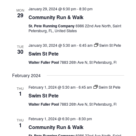
January 29, 2024 @ 6:30 pm
-
8:30 pm
MON
29
Community Run & Walk
St. Pete Running Company
6986 22nd Ave North, Saint
Petersburg, FL, United States
January 30, 2024 @ 5:30 am
-
6:45 am
Swim St Pete
TUE
30
Swim St Pete
Walter Fuller Pool
7883 26th Ave N, St Petersburg, Fl
February 2024
February 1, 2024 @ 5:30 am
-
6:45 am
Swim St Pete
THU
1
Swim St Pete
Walter Fuller Pool
7883 26th Ave N, St Petersburg, Fl
February 1, 2024 @ 6:30 pm
-
8:30 pm
THU
1
Community Run & Walk
St. Pete Running Company
6986 22nd Ave North, Saint